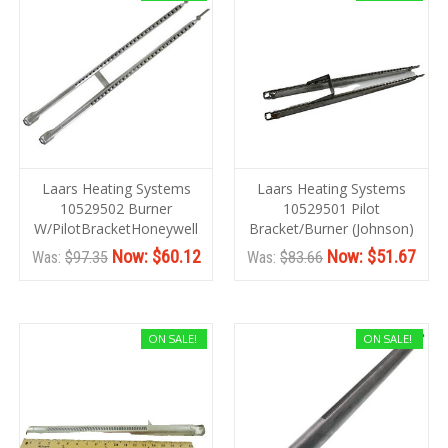
Laars Heating Systems
Laars Heating Systems
10529502 Burner
10529501 Pilot
W/PilotBracketHoneywell
Bracket/Burner (Johnson)
Now:
$60.12
Now:
$51.67
Was:
$97.35
Was:
$83.66
ON SALE!
ON SALE!