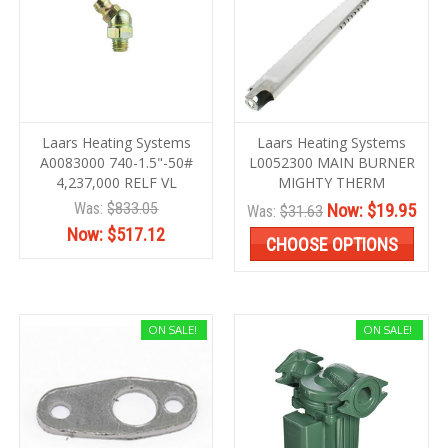
Laars Heating Systems
Laars Heating Systems
A0083000 740-1.5"-50#
L0052300 MAIN BURNER
4,237,000 RELF VL
MIGHTY THERM
Was:
$833.05
Now:
$19.95
Was:
$31.63
Now:
$517.12
CHOOSE OPTIONS
ON SALE!
ON SALE!