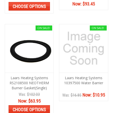
Now:
$93.45
CHOOSE OPTIONS
ON SALE!
ON SALE!
Laars Heating Systems
Laars Heating Systems
RS2108500 NEOTHERM
10397500 Water Barrier
Burner Gasket(Single)
Was:
$102.03
Now:
$10.95
Was:
$16.85
Now:
$63.95
CHOOSE OPTIONS