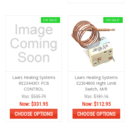
ON SALE!
ON SALE!
Laars Heating Systems
Laars Heating Systems
RE2344301 PCB
E2304800 Hight Limit
CONTROL
Switch, M/R
Was:
$535.79
Was:
$181.16
Now:
$331.95
Now:
$112.95
CHOOSE OPTIONS
CHOOSE OPTIONS