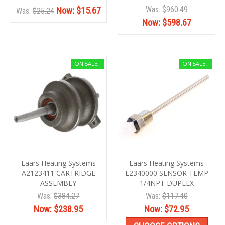
Was:
$960.49
Now:
$15.67
Was:
$25.24
Now:
$598.67
ON SALE!
ON SALE!
Laars Heating Systems
Laars Heating Systems
A2123411 CARTRIDGE
E2340000 SENSOR TEMP
ASSEMBLY
1/4NPT DUPLEX
Was:
$384.27
Was:
$117.40
Now:
$238.95
Now:
$72.95