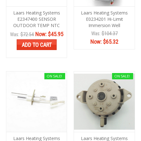
Laars Heating Systems
Laars Heating Systems
E2347400 SENSOR
E0234201 Hi-Limit
OUTDOOR TEMP NTC
Immersion Well
Was:
$104.37
Now:
$45.95
Was:
$72.54
Now:
$65.32
ADD TO CART
ON SALE!
ON SALE!
Laars Heating Systems
Laars Heating Systems