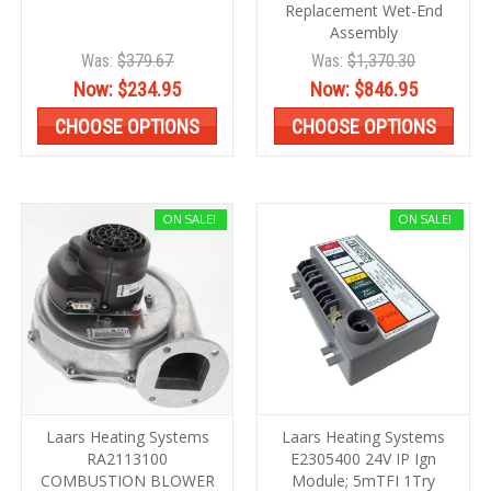
Replacement Wet-End
Assembly
Was:
$379.67
Was:
$1,370.30
Now:
$234.95
Now:
$846.95
CHOOSE OPTIONS
CHOOSE OPTIONS
ON SALE!
ON SALE!
Laars Heating Systems
Laars Heating Systems
RA2113100
E2305400 24V IP Ign
COMBUSTION BLOWER
Module; 5mTFI 1Try