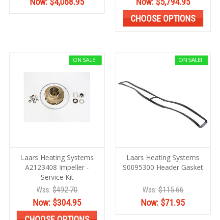
Now:
$4,068.95
Now:
$5,794.95
CHOOSE OPTIONS
ON SALE!
ON SALE!
Laars Heating Systems
Laars Heating Systems
A2123408 Impeller -
S0095300 Header Gasket
Service Kit
Was:
$492.70
Was:
$115.66
Now:
$304.95
Now:
$71.95
CHOOSE OPTIONS