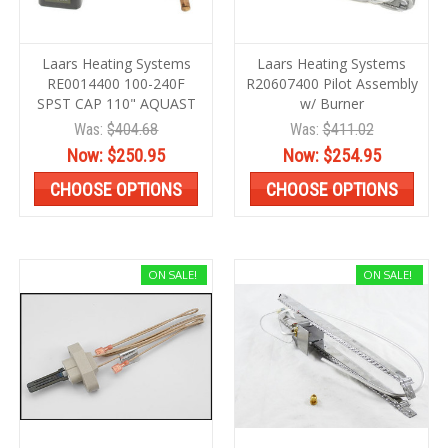
Laars Heating Systems
Laars Heating Systems
RE0014400 100-240F
R20607400 Pilot Assembly
SPST CAP 110" AQUAST
w/ Burner
Was:
$404.68
Was:
$411.02
Now:
$250.95
Now:
$254.95
CHOOSE OPTIONS
CHOOSE OPTIONS
ON SALE!
ON SALE!