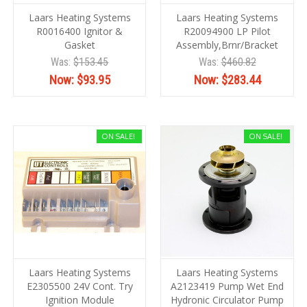
Laars Heating Systems
Laars Heating Systems
R0016400 Ignitor &
R20094900 LP Pilot
Gasket
Assembly,Brnr/Bracket
Was:
$153.45
Was:
$460.82
Now:
$93.95
Now:
$283.44
ON SALE!
ON SALE!
Laars Heating Systems
Laars Heating Systems
E2305500 24V Cont. Try
A2123419 Pump Wet End
Ignition Module
Hydronic Circulator Pump