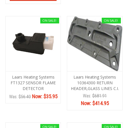
ON SALE!
ON SALE!
Laars Heating Systems
Laars Heating Systems
FT1327 SENSOR FLAME
10364300 RETURN
DETECTOR
HEADER,GLASS LINES C.I.
Was:
$681.91
Now:
$35.95
Was:
$56.40
Now:
$414.95
ON SALE!
ON SALE!