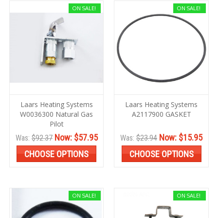
ON SALE!
ON SALE!
Laars Heating Systems
Laars Heating Systems
W0036300 Natural Gas
A2117900 GASKET
Pilot
Now:
$57.95
Now:
$15.95
Was:
$92.37
Was:
$23.94
CHOOSE OPTIONS
CHOOSE OPTIONS
ON SALE!
ON SALE!