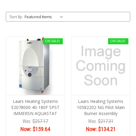
Sort By:
ON SALE!
ON SALE!
Laars Heating Systems
Laars Heating Systems
E2078000 40-180F SPST
10582202 NG Pilot Main
IMMERSN AQUASTAT
Burner Assembly
Was:
$257.17
Was:
$217.31
Now:
$159.64
Now:
$134.21