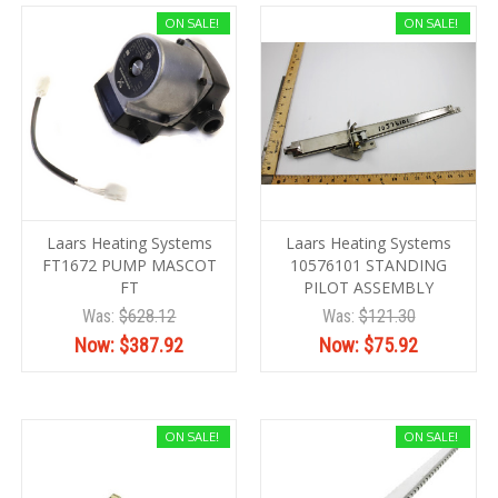
ON SALE!
ON SALE!
Laars Heating Systems
Laars Heating Systems
FT1672 PUMP MASCOT
10576101 STANDING
FT
PILOT ASSEMBLY
Was:
$628.12
Was:
$121.30
Now:
$387.92
Now:
$75.92
ON SALE!
ON SALE!