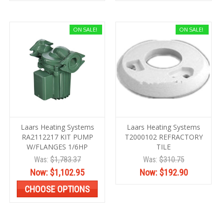
ON SALE!
ON SALE!
Laars Heating Systems
Laars Heating Systems
RA2112217 KIT PUMP
T2000102 REFRACTORY
W/FLANGES 1/6HP
TILE
Was:
$1,783.37
Was:
$310.75
Now:
$1,102.95
Now:
$192.90
CHOOSE OPTIONS