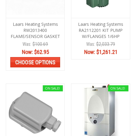
Laars Heating Systems
Laars Heating Systems
RW2013400
RA2112201 KIT PUMP
FLAME/SENSOR GASKET
W/FLANGES 1/6HP
Was:
$100.69
Was:
$2,033.79
Now:
$62.95
Now:
$1,261.21
CHOOSE OPTIONS
ON SALE!
ON SALE!