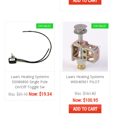
ADD TO CART
ON SALE!
ON SALE!
Laars Heating Systems
Laars Heating Systems
E0086800 Single Pole
W0040901 PILOT
On/Off Toggle Sw
Was:
$161.82
Now:
$19.34
Was:
$31.10
Now:
$100.95
ADD TO CART