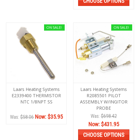
CHOOSE OPTIONS
ON SALE!
ON SALE!
Laars Heating Systems
Laars Heating Systems
E2339400 THERMISTOR
R2085501 PILOT
NTC 1/8NPT SS
ASSEMBLY W/INGITOR
PROBE
Was:
$698.42
Now:
$35.95
Was:
$58.06
Now:
$431.95
CHOOSE OPTIONS