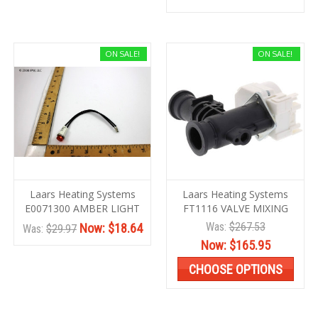
ON SALE!
ON SALE!
Laars Heating Systems
Laars Heating Systems
E0071300 AMBER LIGHT
FT1116 VALVE MIXING
Was:
$267.53
Now:
$18.64
Was:
$29.97
Now:
$165.95
CHOOSE OPTIONS