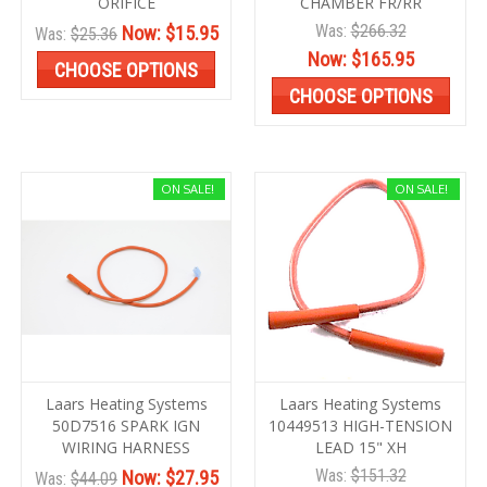
ORIFICE
CHAMBER FR/RR
Was:
$266.32
Now:
$15.95
Was:
$25.36
Now:
$165.95
CHOOSE OPTIONS
CHOOSE OPTIONS
ON SALE!
ON SALE!
Laars Heating Systems
Laars Heating Systems
50D7516 SPARK IGN
10449513 HIGH-TENSION
WIRING HARNESS
LEAD 15" XH
Was:
$151.32
Now:
$27.95
Was:
$44.09