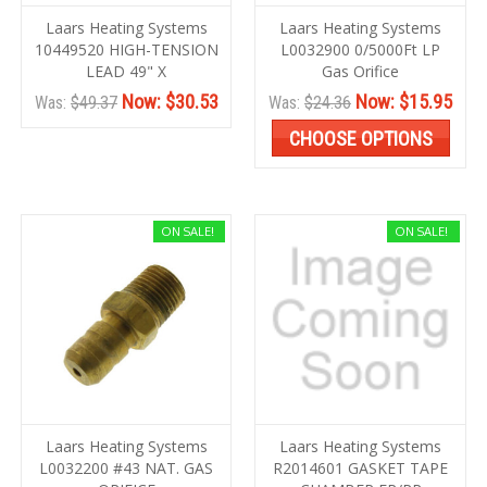
Laars Heating Systems
Laars Heating Systems
10449520 HIGH-TENSION
L0032900 0/5000Ft LP
LEAD 49" X
Gas Orifice
Now:
$30.53
Now:
$15.95
Was:
$49.37
Was:
$24.36
CHOOSE OPTIONS
ON SALE!
ON SALE!
Laars Heating Systems
Laars Heating Systems
L0032200 #43 NAT. GAS
R2014601 GASKET TAPE