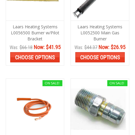
Laars Heating Systems
Laars Heating Systems
L0056500 Burner w/Pilot
L0052500 Main Gas
Bracket
Burner
Now:
$41.95
Now:
$26.95
Was:
$66.18
Was:
$44.37
CHOOSE OPTIONS
CHOOSE OPTIONS
ON SALE!
ON SALE!