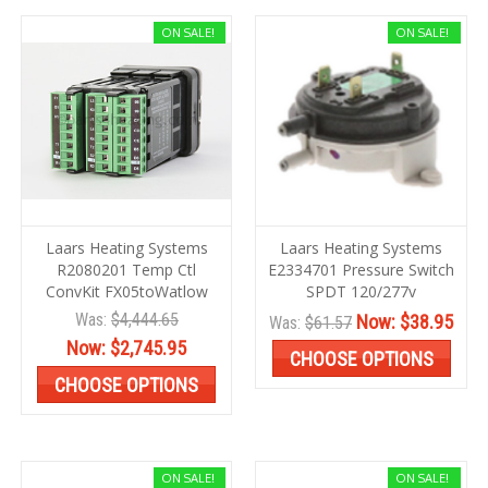
ON SALE!
ON SALE!
Laars Heating Systems
Laars Heating Systems
R2080201 Temp Ctl
E2334701 Pressure Switch
ConvKit FX05toWatlow
SPDT 120/277v
Was:
$4,444.65
Now:
$38.95
Was:
$61.57
Now:
$2,745.95
CHOOSE OPTIONS
CHOOSE OPTIONS
ON SALE!
ON SALE!