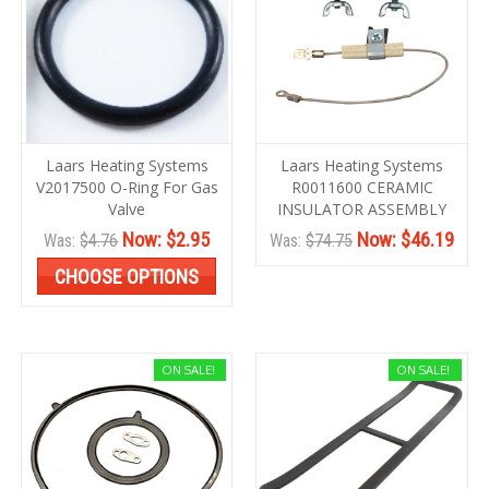
Laars Heating Systems
Laars Heating Systems
V2017500 O-Ring For Gas
R0011600 CERAMIC
Valve
INSULATOR ASSEMBLY
Now:
$2.95
Now:
$46.19
Was:
$4.76
Was:
$74.75
CHOOSE OPTIONS
ON SALE!
ON SALE!