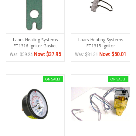
Laars Heating Systems
Laars Heating Systems
FT1316 Ignitor Gasket
FT1315 Ignitor
Now:
$37.95
Now:
$50.01
Was:
$59.24
Was:
$81.31
ON SALE!
ON SALE!