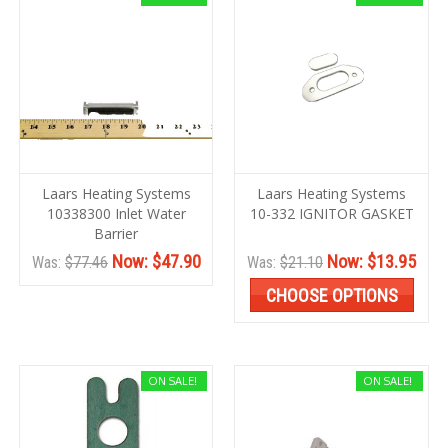
Laars Heating Systems
Laars Heating Systems
10338300 Inlet Water
10-332 IGNITOR GASKET
Barrier
Now:
$47.90
Now:
$13.95
Was:
$77.46
Was:
$21.10
CHOOSE OPTIONS
ON SALE!
ON SALE!