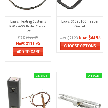
Laars Heating Systems
Laars S0095100 Header
R2077600 Boiler Gasket
Gasket
Set
Was:
$179.39
Now:
$44.95
Was:
$71.23
Now:
$111.95
CHOOSE OPTIONS
ADD TO CART
ON SALE!
ON SALE!