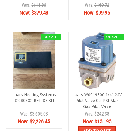
Was:
$611.86
Was:
$160.72
Now:
$379.43
Now:
$99.95
ON SALE!
ON SALE!
Laars Heating Systems
Laars W0019300 1/4" 24V
R2080802 RETRO KIT
Pilot Valve 0.5 PSI Max
Gas Pilot Valve
Was:
$3,605.03
Was:
$242.38
Now:
$2,226.45
Now:
$151.95