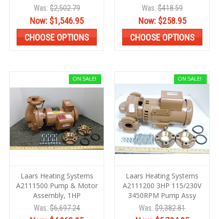
Was:
$2,502.79
Was:
$418.59
Now:
$1,546.95
Now:
$258.95
CHOOSE OPTIONS
CHOOSE OPTIONS
ON SALE!
ON SALE!
Laars Heating Systems
Laars Heating Systems
A2111500 Pump & Motor
A2111200 3HP 115/230V
Assembly, 1HP
3450RPM Pump Assy
Was:
$6,697.24
Was:
$9,382.81