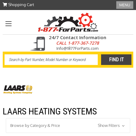
Shopping Cart
MENU
24/7 Contact Information
CALL 1-877-367-7278
Info@1877ForParts.com
LAARS HEATING SYSTEMS
Browse by Category & Price
Show Filters