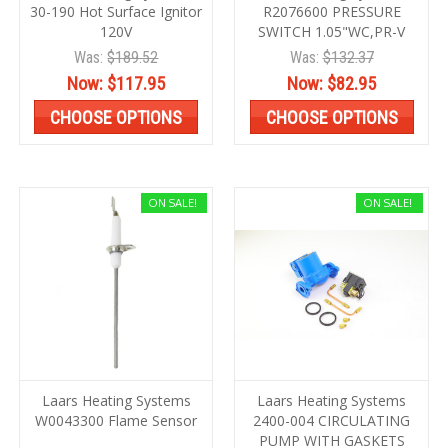
30-190 Hot Surface Ignitor
R2076600 PRESSURE
120V
SWITCH 1.05"WC,PR-V
Was:
$189.52
Was:
$132.37
Now:
$117.95
Now:
$82.95
CHOOSE OPTIONS
CHOOSE OPTIONS
ON SALE!
ON SALE!
Laars Heating Systems
Laars Heating Systems
W0043300 Flame Sensor
2400-004 CIRCULATING
PUMP WITH GASKETS