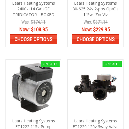
Laars Heating Systems
Laars Heating Systems
2400-114 GAUGE
30-625 24v 2-pos Op/Cls
TRIDICATOR - BOXED
1"Swt ZneVlv
Was:
$174.11
Was:
$371.14
Now:
$108.95
Now:
$229.95
CHOOSE OPTIONS
CHOOSE OPTIONS
ON SALE!
ON SALE!
Laars Heating Systems
Laars Heating Systems
FT1222 115v Pump
FT1220 120v 3way Valve