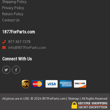
Shipping Policy
Privacy Policy
Return Policy
Contact Us
1877ForParts.com
877-367-7278
info@1877ForParts.com
Connect With Us
All prices are in USD. © 2026 1877ForParts.com |
Sitemap
| All Rights Reserved