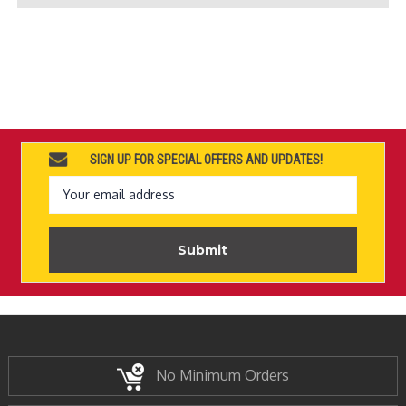
SIGN UP FOR SPECIAL OFFERS AND UPDATES!
Email
Address
No Minimum Orders