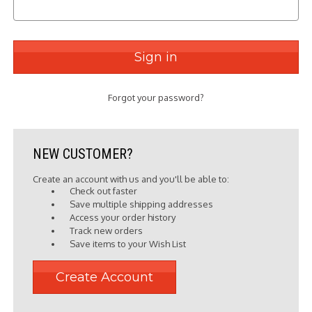
Forgot your password?
NEW CUSTOMER?
Create an account with us and you'll be able to:
Check out faster
Save multiple shipping addresses
Access your order history
Track new orders
Save items to your Wish List
Create Account