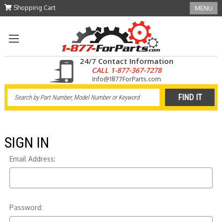
Shopping Cart
MENU
24/7 Contact Information
CALL 1-877-367-7278
Info@1877ForParts.com
SIGN IN
Email Address:
Password: