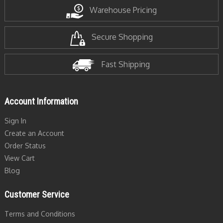
Warehouse Pricing
Secure Shopping
Fast Shipping
Account Information
Sign In
Create an Account
Order Status
View Cart
Blog
Customer Service
Terms and Conditions